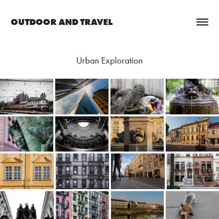
OUTDOOR AND TRAVEL
Urban Exploration